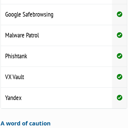
Google Safebrowsing
Malware Patrol
Phishtank
VX Vault
Yandex
A word of caution