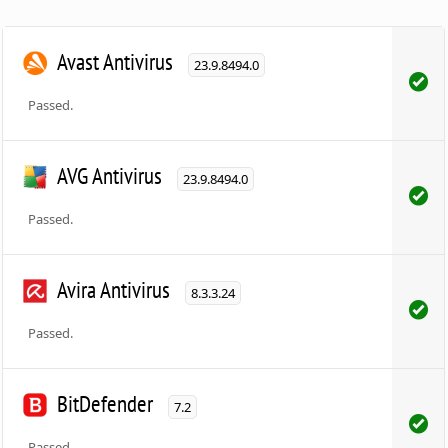
Avast Antivirus
23.9.8494.0
Passed.
AVG Antivirus
23.9.8494.0
Passed.
Avira Antivirus
8.3.3.24
Passed.
BitDefender
7.2
Passed.