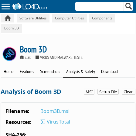
Software Utilities
Computer Utilities
Components
Boom 3D
Boom 3D
2.3.0
VIRUS AND MALWARE TESTS
Home
Features
Screenshots
Analysis & Safety
Download
Analysis of Boom 3D
MSI
Setup File
Clean
Filename:
Boom3D.msi
VirusTotal
Resources:
SHA-256: