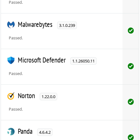
Passed.
Malwarebytes
3.1.0.239
Passed.
Microsoft Defender
1.1.26050.11
Passed.
Norton
1.22.0.0
Passed.
Panda
4.6.4.2