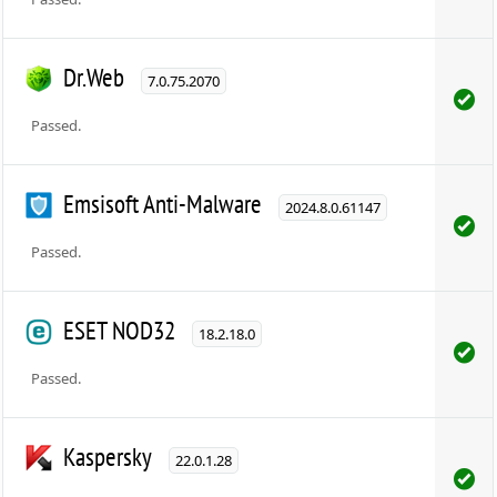
Dr.Web
7.0.75.2070
Passed.
Emsisoft Anti-Malware
2024.8.0.61147
Passed.
ESET NOD32
18.2.18.0
Passed.
Kaspersky
22.0.1.28