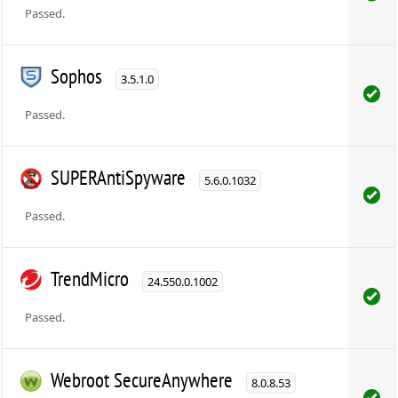
Passed.
Sophos
3.5.1.0
Passed.
SUPERAntiSpyware
5.6.0.1032
Passed.
TrendMicro
24.550.0.1002
Passed.
Webroot SecureAnywhere
8.0.8.53