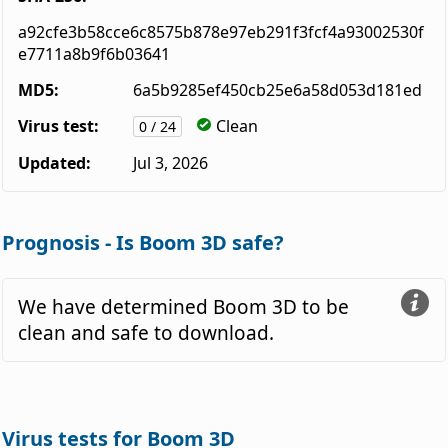
a92cfe3b58cce6c8575b878e97eb291f3fcf4a93002530f
e7711a8b9f6b03641
MD5:
6a5b9285ef450cb25e6a58d053d181ed
Virus test:
Clean
0 / 24
Updated:
Jul 3, 2026
Prognosis - Is Boom 3D safe?
We have determined Boom 3D to be
clean and safe to download.
Virus tests for Boom 3D