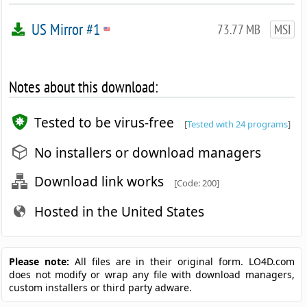
US Mirror #1
73.77 MB
MSI
Notes about this download:
Tested to be virus-free
[
Tested with 24 programs
]
No installers or download managers
Download link works
[Code: 200]
Hosted in the United States
Please note:
All files are in their original form. LO4D.com
does not modify or wrap any file with download managers,
custom installers or third party adware.