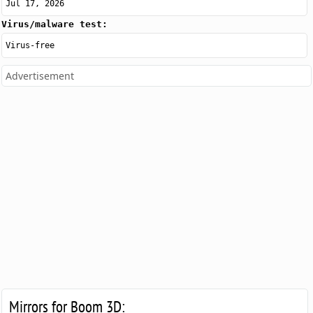
Jul 17, 2026
Virus/malware test:
Virus-free
Advertisement
Mirrors for Boom 3D: