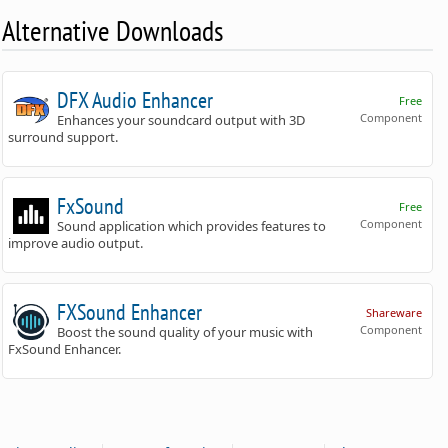
Alternative Downloads
DFX Audio Enhancer
Free
Component
Enhances your soundcard output with 3D
surround support.
FxSound
Free
Component
Sound application which provides features to
improve audio output.
FXSound Enhancer
Shareware
Component
Boost the sound quality of your music with
FxSound Enhancer.