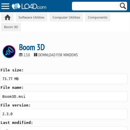
Software Utilities
Computer Utilities
Components
Boom 3D
Boom 3D
2.3.0
DOWNLOAD FOR WINDOWS
File size:
73.77 MB
File name:
Boom3D.msi
File version:
2.3.0
Last modified: